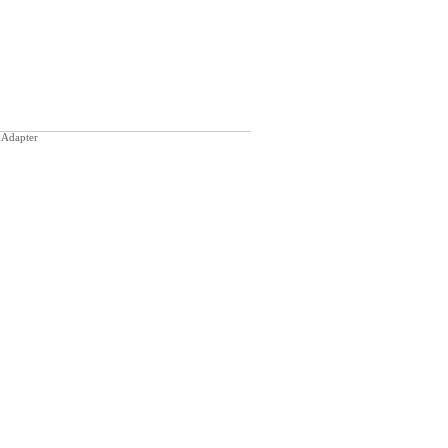
 Adapter