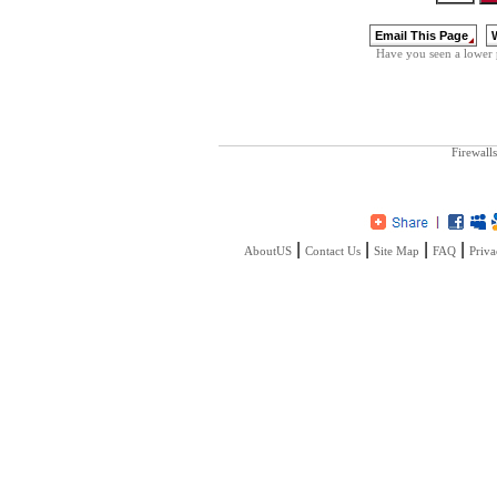
Have you seen a lower 
Firewalls
|
|
|
|
AboutUS
Contact Us
Site Map
FAQ
Priva