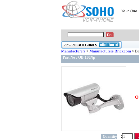
Manufacturers
>
Manufacturers Brickcom
> Br
Part No :
OB-130Np
O
:
Quantity