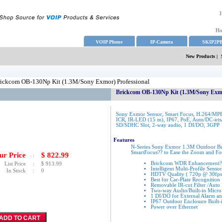
I
H
VOIP Phone
IP-Camera
SKIP2P
New Products
|
ickcom OB-130Np Kit (1.3M/Sony Exmor) Professional
Brickcom OB-130Np Kit (1.3M/Sony Exmo
Sony Exmor Sensor, Smart Focus, H.264/MP
ICR, IR-LED (15 m), IP67, PoE, Auto/DC-iris/
SD/SDHC Slot, 2-way audio, 1 DI/DO, 3GPP
Features
N-Series Sony Exmor 1.3M Outdoor Bu
SmartFocus?? to Ease the Zoom and Fo
ur Price
$
822.99
:
Brickcom WDR Enhancement??
List Price
:
$
913.99
Intelligent Multi-Profile Sen
In Stock
:
0
HDTV Quality ( 720p @ 30fps
Best for Car-Plate Recognition
Removable IR-cut Filter /Auto
Two-way Audio/Built-in Micro
1 DI/DO for External Alarm a
IP67 Outdoor Enclosure Built-
Power over Ethernet