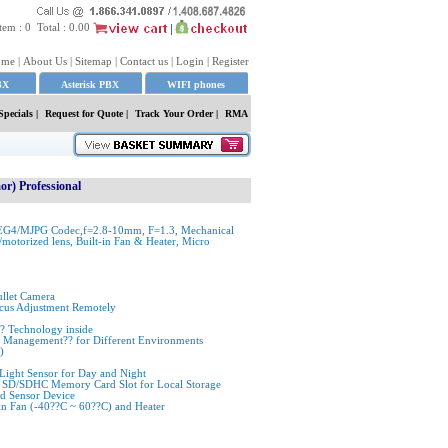
tem :
0
Total :
0.00
ome
|
About Us
|
Sitemap
|
Contact us
|
Login
|
Register
BX
Asterisk PBX
WIFI phones
Specials
|
Request for Quote
|
Track Your Order |
RMA
r) Professional
EG4/MJPG Codec,f=2.8-10mm, F=1.3, Mechanical
motorized lens, Built-in Fan & Heater, Micro
llet Camera
cus Adjustment Remotely
 Technology inside
sor Management?? for Different Environments
)
 Light Sensor for Day and Night
 SD/SDHC Memory Card Slot for Local Storage
nd Sensor Device
in Fan (-40??C ~ 60??C) and Heater