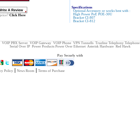
Specifications
Optional Accessory or works best with :
High Power PoE POE-30U
Click Here
price?
Bracket CI-807
Bracket CI-812
VOIP PBX Server
VOIP Gateway
VOIP Phone
VPN Tunnells
Trueline Telephony
Telephone
Serial Over IP
Power Products
Power Over Ethernet
Asterisk Hardware
Red Hawk
Pay Securly with
|
|
cy Policy
News Room
Terms of Purchase