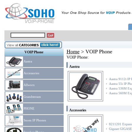
Home
> VOIP Phone
VOIP Phone
VOIP Phone:
Aastra
Aastra
Accessories
Aastra 9112i IP
Aastra 55i IP Ph
Allworx
Aastra 536M Ex
Aastra 560M Ex
Grandstream
PHONE
Accessories
Snom IP Phones
8211201 Expand 
Gigaset GIGASET