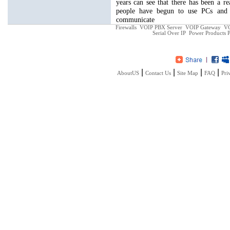
years can see that there has been a 
people have begun to use PCs and 
communicate
Firewalls
VOIP PBX Server
VOIP Gateway
VO
Serial Over IP
Power Products
P
|
|
|
|
AboutUS
Contact Us
Site Map
FAQ
Pri