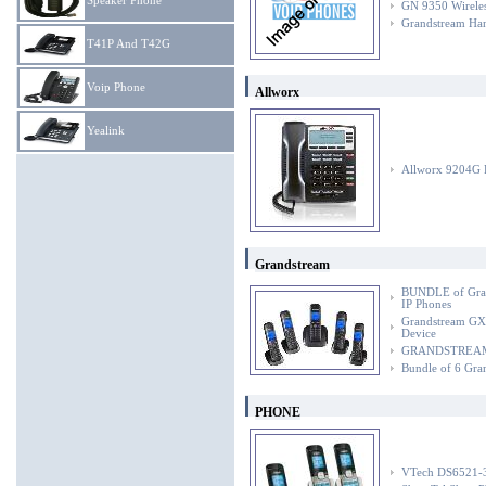
Speaker Phone
GN 9350 Wireles
Grandstream Ha
T41P And T42G
Voip Phone
Allworx
Yealink
Allworx 9204G 
Grandstream
BUNDLE of Gra
IP Phones
Grandstream GX
Device
GRANDSTREAM Gr
Bundle of 6 Gra
PHONE
VTech DS6521-3 