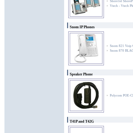
ShoreTel ShoreP
Vtech - Vtech P
Snom IP Phones
Snom 821 Voip 
Snom 870 BLA
Speaker Phone
Polycom POE-
T41P and T42G