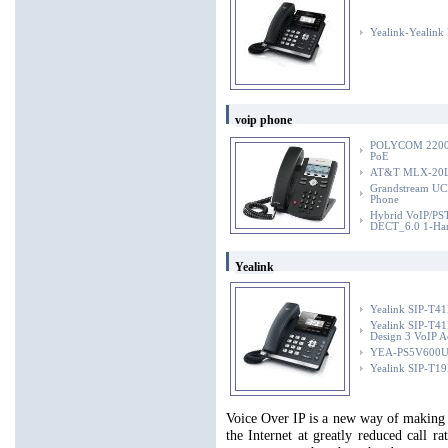
Yealink-Yealink
voip phone
POLYCOM 2200-1
PoE
AT&T MLX-20L 
Grandstream UC
Phone
Hybrid VoIP/PST
DECT_6.0 1-Han
Yealink
Yealink SIP-T41
Yealink SIP-T41P
Design 3 VoIP A
YEA-PS5V600US 
Yealink SIP-T19
Voice Over IP is a new way of making 
the Internet at greatly reduced call 