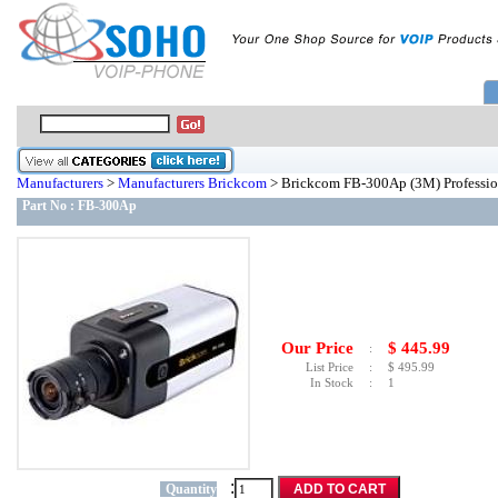
Manufacturers
>
Manufacturers Brickcom
> Brickcom FB-300Ap (3M) Professio
Part No :
FB-300Ap
Our Price
$
445.99
:
List Price
:
$
495.99
In Stock
:
1
:
Quantity