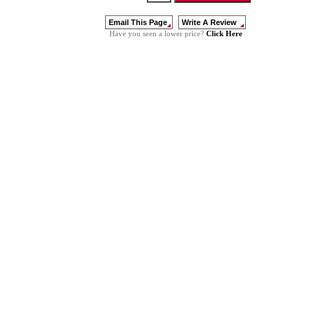
Click Here
Have you seen a lower price?