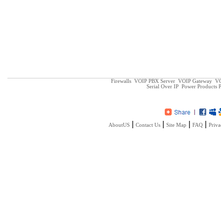
Firewalls
VOIP PBX Server
VOIP Gateway
VO
Serial Over IP
Power Products
P
|
|
|
|
AboutUS
Contact Us
Site Map
FAQ
Priva