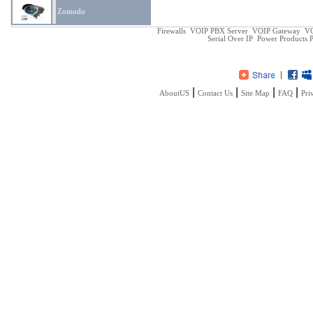
Zomodo
Firewalls
VOIP PBX Server
VOIP Gateway
VO
Serial Over IP
Power Products
P
|
|
|
|
AboutUS
Contact Us
Site Map
FAQ
Pri