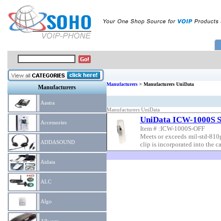
Manufacturers
> Manufacturers UniData
Manufacturers
Aastra
Manufacturers UniData
UniData ICW-1000S Si
Accessories
Item # :ICW-1000S-OFF
Meets or exceeds mil-std-810g 
ADDASOUND
clip is incorporated into the c
Aidata
ALC
Algo