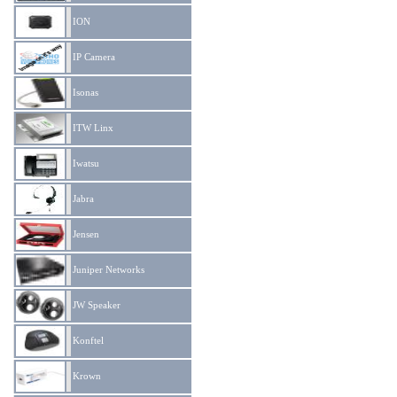
ION
IP Camera
Isonas
ITW Linx
Iwatsu
Jabra
Jensen
Juniper Networks
JW Speaker
Konftel
Krown