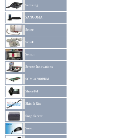
Samsung
SANGOMA
Scitec
Scitek
Sensor
Serene Innovations
SGM-A200BRM
ShoreTel
Skin It Rite
Snap Server
Snom