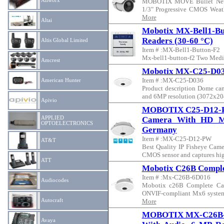
Allworx
MOBOTIX MOVE Bullet Netw
1/3" Progressive CMOS Weathe
More
Altai
Mobotix MX-Bell1-B
Readers (30-60 °C)
Altis Global Limited
Item # :MX-Bell1-Button-F2
Mx-bell1-button-f2 Two Mediu
Amcrest
Mobotix MX-C25-D0
Item # :MX-C25-D036
American Hunter
Product description Dome cam
and 6MP resolution (3072x2048
Apivio
MOBOTIX C25-D12-PW 
APPLIED
Camera With HD M
OPTOELECTRONICS
Germany
Item # :MX-C25-D12-PW
AT&T
Best Quality IP Fisheye Camer
CMOS sensor and captures high
ATT
Mobotix C26B Comple
Item # :Mx-C26B-6D016
Audiocodes
Mobotix c26B Complete Cam
ONVIF-compliant Mx6 system 
Autocraft
More
MOBOTIX MX-C26B-A
Avaya