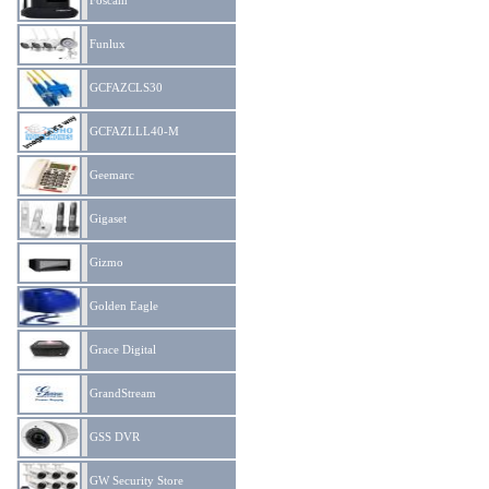
Foscam
Funlux
GCFAZCLS30
GCFAZLLL40-M
Geemarc
Gigaset
Gizmo
Golden Eagle
Grace Digital
GrandStream
GSS DVR
GW Security Store