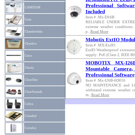
Professional Softwa
CAMSTAR
Included
Item # :Mx-D16B
Cetis
RELIABLE UNDER EXTREME 
extreme weather conditions
p...
Read More
Chamberlain
Mobotix ExtIO Modul
Chenbro
Item # :MX-ExtIO
ExtIO Weatherproof extensio
supply: PoE (Class 2, IEEE 802
Cisco
MOBOTIX MX-I26B-
Clarity
Mountable Camera,
Professional Software
ClearOne
Item # :Mx-I26B-6D016
NO MAINTENANCE and LOW
withstand extreme weather c
ClearSounds
m...
Read More
Cobra
Comdial
Cortelco