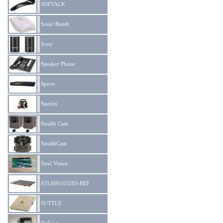
SOFTALK
Sonic Bomb
Sony
Speaker Phone
Speco
Stanley
Stealth Cam
StealthCam
Steel Vision
STL600103203-REF
SUTTLE