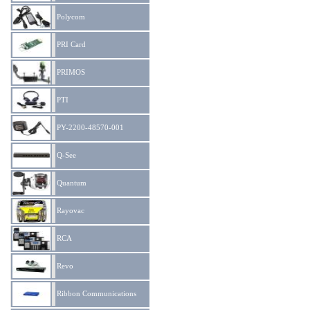
Polycom
PRI Card
PRIMOS
PTI
PY-2200-48570-001
Q-See
Quantum
Rayovac
RCA
Revo
Ribbon Communications