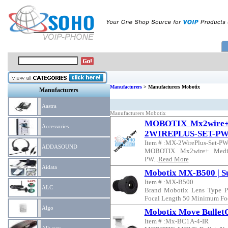
Manufacturers
> Manufacturers Mobotix
Manufacturers
Aastra
Manufacturers Mobotix
MOBOTIX Mx2wire+ 
Accessories
2WIREPLUS-SET-P
Item # :MX-2WirePlus-Set-P
ADDASOUND
MOBOTIX Mx2wire+ Media
PW...
Read More
Aidata
Mobotix MX-B500 | Su
Item # :MX-B500
ALC
Brand Mobotix Lens Type P
Focal Length 50 Minimum Foca
Algo
Mobotix Move Bullet
Item # :Mx-BC1A-4-IR