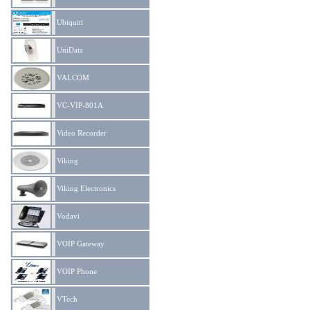
Ubiquiti
UniData
VALCOM
VC-VIP-801A
Video Recorder
Viking
Viking Electronics
Vodavi
VOIP Gateway
VOIP Phone
VTech