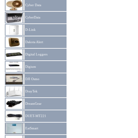
Cyber Data
CyberData
D-Link
Dakota Alert
Digital Loggers
Digium
DJI Osmo
DrayTek
DreamGear
DUET-MT221
EatSmart