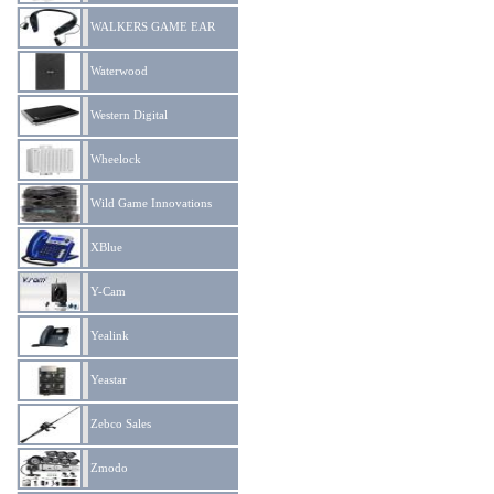
WALKERS GAME EAR
Waterwood
Western Digital
Wheelock
Wild Game Innovations
XBlue
Y-Cam
Yealink
Yeastar
Zebco Sales
Zmodo