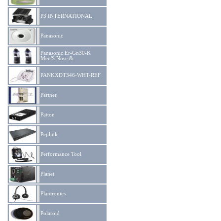
P3 INTERNATIONAL
Panasonic
Panasonic Er-Gn30-K
Men'S Nose &
PANKXDT346-WHT-REF
Partner
Patton
Peplink
Performance Tool
Planet
Plantronics
Polaroid