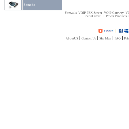
Zomodo
Firewalls
VOIP PBX Server
VOIP Gateway
VO
Serial Over IP
Power Products
P
|
|
|
|
AboutUS
Contact Us
Site Map
FAQ
Pri