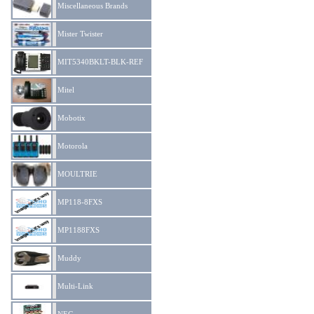
Miscellaneous Brands
Mister Twister
MIT5340BKLT-BLK-REF
Mitel
Mobotix
Motorola
MOULTRIE
MP118-8FXS
MP1188FXS
Muddy
Multi-Link