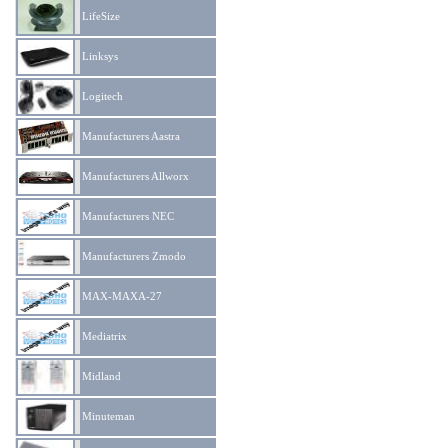
LifeSize
Linksys
Logitech
Manufacturers Aastra
Manufacturers Allworx
Manufacturers NEC
Manufacturers Zmodo
MAX-MAXA-27
Mediatrix
Midland
Minuteman