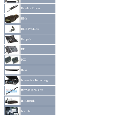
Havalon Knives
HMe
HME Products
Hoppe's
HP
ICC
ILive
Innovative Technology
INT5801000-REF
Intellitouch
Inter-Tel