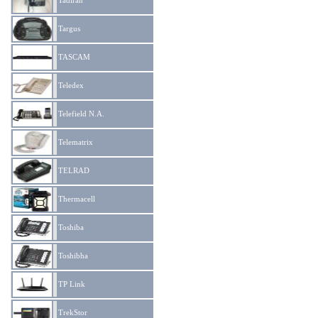
Tadiran
Targus
TASCAM
Teledex
Telefield N.A.
Telematrix
TELRAD
Thermacell
Toshiba
Toshibha
TP Link
TrekStor