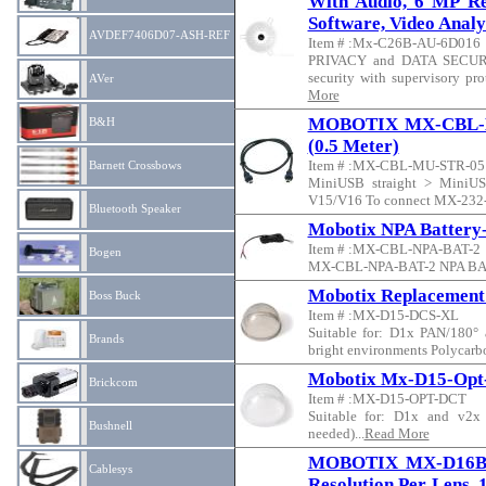
With Audio, 6 MP Res
Software, Video Analy
AVDEF7406D07-ASH-REF
Item # :Mx-C26B-AU-6D016
PRIVACY and DATA SECURIT
security with supervisory pr
AVer
More
MOBOTIX MX-CBL-MU-
B&H
(0.5 Meter)
Item # :MX-CBL-MU-STR-05
Barnett Crossbows
MiniUSB straight > MiniUSB
V15/V16 To connect MX-232-
Bluetooth Speaker
Mobotix NPA Battery
Item # :MX-CBL-NPA-BAT-2
Bogen
MX-CBL-NPA-BAT-2 NPA BAT
Mobotix Replacement
Boss Buck
Item # :MX-D15-DCS-XL
Suitable for: D1x PAN/180° 
Brands
bright environments Polycarbo
Mobotix Mx-D15-Opt-
Brickcom
Item # :MX-D15-OPT-DCT
Suitable for: D1x and v2x
Bushnell
needed)...
Read More
MOBOTIX MX-D16B 
Cablesys
Resolution Per Lens, 