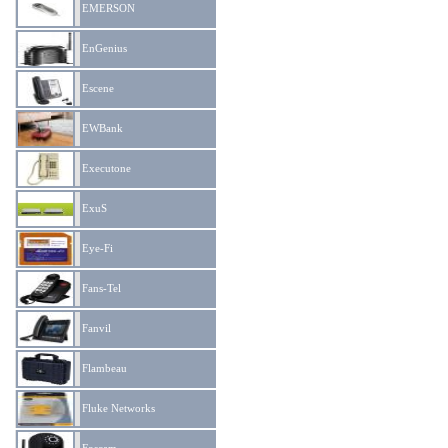
EMERSON
EnGenius
Escene
EWBank
Executone
ExuS
Eye-Fi
Fans-Tel
Fanvil
Flambeau
Fluke Networks