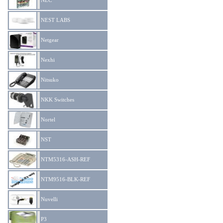
NEC
NEST LABS
Netgear
Nexhi
Nitsuko
NKK Switches
Nortel
NST
NTM5316-ASH-REF
NTM9516-BLK-REF
Nuvelli
P3